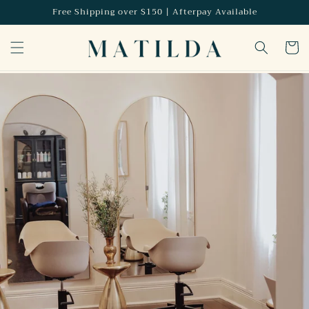
Skip to
Free Shipping over $150 | Afterpay Available
content
Cart