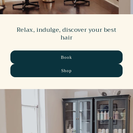
Relax, indulge, discover your best
hair
Book
Shop