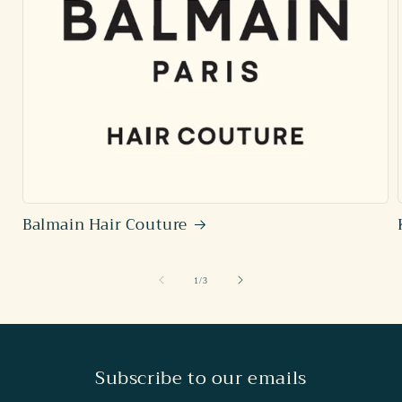
Balmain Hair Couture
of
1
/
3
Subscribe to our emails