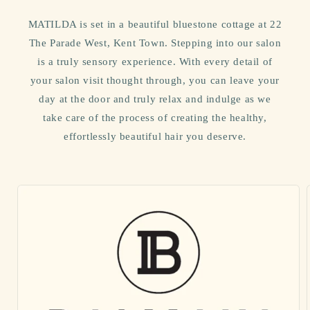
MATILDA is set in a beautiful bluestone cottage at 22
The Parade West, Kent Town. Stepping into our salon
is a truly sensory experience. With every detail of
your salon visit thought through, you can leave your
day at the door and truly relax and indulge as we
take care of the process of creating the healthy,
effortlessly beautiful hair you deserve.