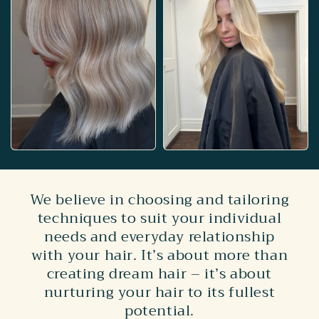
We believe in choosing and tailoring
techniques to suit your individual
needs and everyday relationship
with your hair. It’s about more than
creating dream hair – it’s about
nurturing your hair to its fullest
potential.